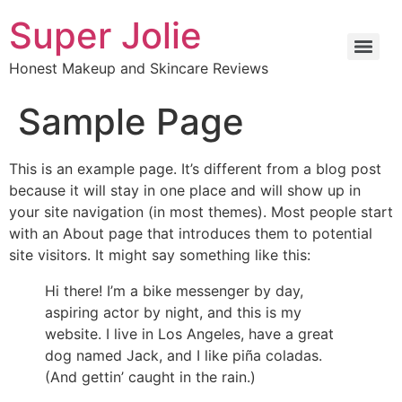
Super Jolie
Honest Makeup and Skincare Reviews
Sample Page
This is an example page. It’s different from a blog post
because it will stay in one place and will show up in
your site navigation (in most themes). Most people start
with an About page that introduces them to potential
site visitors. It might say something like this:
Hi there! I’m a bike messenger by day,
aspiring actor by night, and this is my
website. I live in Los Angeles, have a great
dog named Jack, and I like piña coladas.
(And gettin’ caught in the rain.)