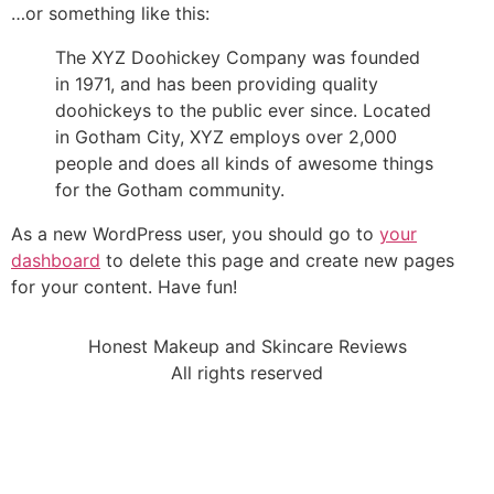
…or something like this:
The XYZ Doohickey Company was founded
in 1971, and has been providing quality
doohickeys to the public ever since. Located
in Gotham City, XYZ employs over 2,000
people and does all kinds of awesome things
for the Gotham community.
As a new WordPress user, you should go to
your
dashboard
to delete this page and create new pages
for your content. Have fun!
Honest Makeup and Skincare Reviews
All rights reserved